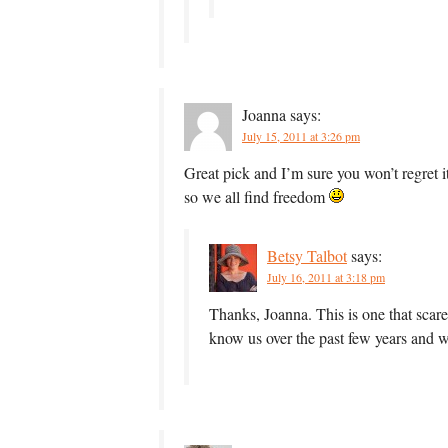
Joanna
says:
July 15, 2011 at 3:26 pm
Great pick and I’m sure you won’t regret it
so we all find freedom
Betsy Talbot
says:
July 16, 2011 at 3:18 pm
Thanks, Joanna. This is one that scare
know us over the past few years and w