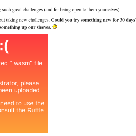
g such great challenges (and for being open to them yourselves).
Could you try something new for 30 days
bout taking new challenges.
 something up our sleeves.