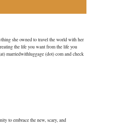
ything she owned to travel the world with her
eating the life you want from the life you
 (at) marriedwithluggage (dot) com and check
nity to embrace the new, scary, and