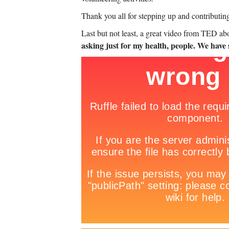
Thank you all for stepping up and contributin
Last but not least, a great video from TED a
asking just for my health, people. We have