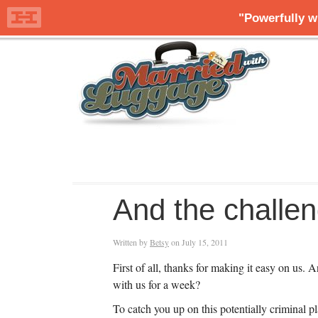
And the challe
Written by
Betsy
on
July 15, 2011
First of all, thanks for making it easy on us.
with us for a week?
To catch you up on this potentially criminal 