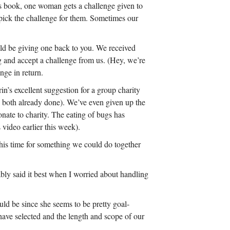
a’s book, one woman gets a challenge given to
o pick the challenge for them. Sometimes our
uld be giving one back to you. We received
ng and accept a challenge from us. (Hey, we’re
nge in return.
in’s excellent suggestion for a group charity
e both already done). We’ve even given up the
nate to charity. The eating of bugs has
 video earlier this week).
this time for something we could do together
bly said it best when I worried about handling
uld be since she seems to be pretty goal-
have selected and the length and scope of our