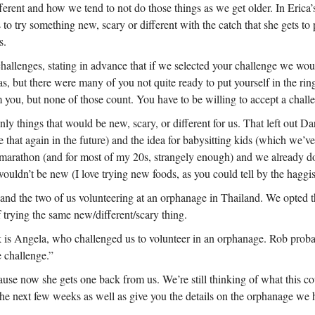
fferent and how we tend to not do those things as we get older. In Eric
s to try something new, scary or different with the catch that she gets t
s.
 challenges, stating in advance that if we selected your challenge we wo
as, but there were many of you not quite ready to put yourself in the ri
 you, but none of those count. You have to be willing to accept a challe
y things that would be new, scary, or different for us. That left out Dar
 that again in the future) and the idea for babysitting kids (which we’v
-marathon (and for most of my 20s, strangely enough) and we already do
wouldn’t be new (I love trying new foods, as you could tell by the haggis
 and the two of us volunteering at an orphanage in Thailand. We opted 
 trying the same new/different/scary thing.
 is Angela, who challenged us to volunteer in an orphanage. Rob proba
e challenge.”
ause now she gets one back from us. We’re still thinking of what this co
 the next few weeks as well as give you the details on the orphanage we 