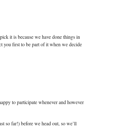
pick it is because we have done things in
t you first to be part of it when we decide
e happy to participate whenever and however
st so far!) before we head out, so we’ll