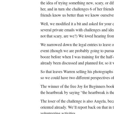
the idea of trying something new, scary, or di
her, and in turn she challenges 6 of her friend
friends know us better than we know ourselve
Well, we modified it a bit and asked for your
several private emails with challenges and ide
not that scary, are we?) We loved hearing from
We narrowed down the legal entries to leave onl
event (though we are probably going to pursue
booze before when I was training for the half
already been discussed and planned for, so it 
So that leaves Warren selling his photographs
so we could have two different perspectives of
The winner of the free Joy for Beginners book
the heartbreak by saying “the heartbreak is th
The loser of the challenge is also Angela, bec
oriented already. We’ll report back on that in
volunteering activities.