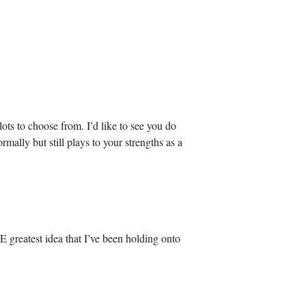
ots to choose from. I’d like to see you do
ally but still plays to your strengths as a
HE greatest idea that I’ve been holding onto