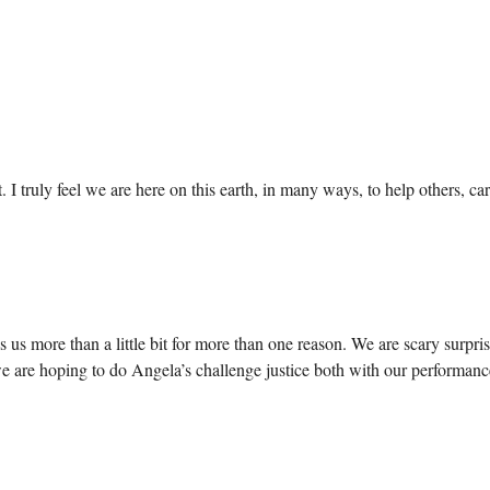
. I truly feel we are here on this earth, in many ways, to help others, ca
s us more than a little bit for more than one reason. We are scary surpr
e are hoping to do Angela’s challenge justice both with our performance