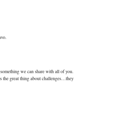
avo.
d something we can share with all of you.
’s the great thing about challenges…they