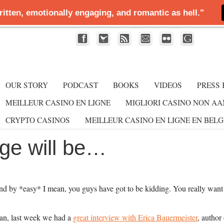
OUR STORY
PODCAST
BOOKS
VIDEOS
PRESS 
MEILLEUR CASINO EN LIGNE
MIGLIORI CASINO NON A
CRYPTO CASINOS
MEILLEUR CASINO EN LIGNE EN BEL
nge will be…
 And by *easy* I mean, you guys have got to be kidding. You really want
plan, last week we had a
great interview with Erica Bauermeister
, author