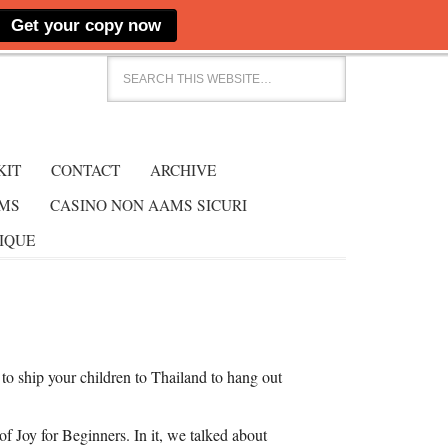
KIT
CONTACT
ARCHIVE
AMS
CASINO NON AAMS SICURI
GIQUE
 to ship your children to Thailand to hang out
 of Joy for Beginners. In it, we talked about