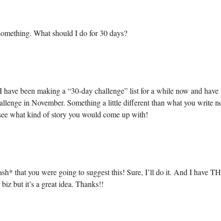
something. What should I do for 30 days?
 I have been making a “30-day challenge” list for a while now and have l
enge in November. Something a little different than what you write norm
see what kind of story you would come up with!
lash* that you were going to suggest this! Sure, I’ll do it. And I have T
y biz but it’s a great idea. Thanks!!