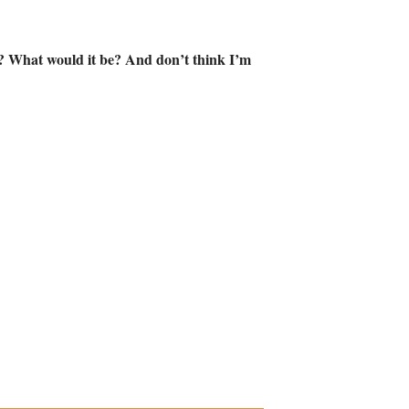
? What would it be? And don’t think I’m