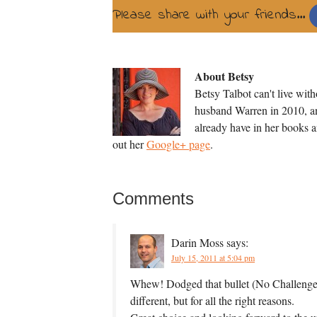
Please share with your friends...
About Betsy
Betsy Talbot can't live wit
husband Warren in 2010, and
already have in her books 
out her
Google+ page
.
Comments
Darin Moss
says:
July 15, 2011 at 5:04 pm
Whew! Dodged that bullet (No Challenge fo
different, but for all the right reasons.