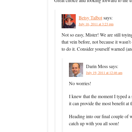
Great choice and looking forward to the u
Betsy Talbot
says:
July 16, 2011 at 3:23 pm
Not so easy, Mister! We are still toyi
that vein before, not because it wasn’
to do it. Consider yourself warned (a
Darin Moss
says:
July 19, 2011 at 12:46 am
No worries!
I knew that the moment I typed a 
it can provide the most benefit at t
Heading into our final couple of w
catch up with you all soon!