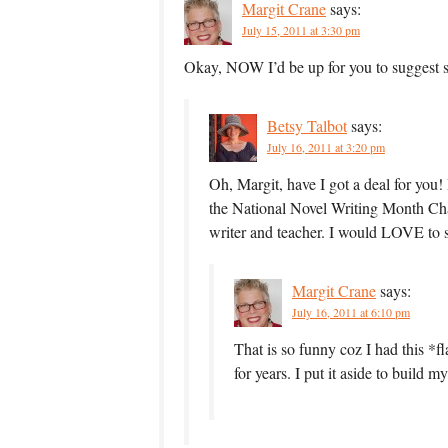
Margit Crane
says:
July 15, 2011 at 3:30 pm
Okay, NOW I’d be up for you to suggest 
Betsy Talbot
says:
July 16, 2011 at 3:20 pm
Oh, Margit, have I got a deal for you!
the National Novel Writing Month Chall
writer and teacher. I would LOVE to 
Margit Crane
says:
July 16, 2011 at 6:10 pm
That is so funny coz I had this *f
for years. I put it aside to build m