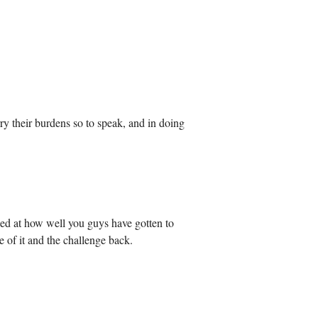
rry their burdens so to speak, and in doing
ised at how well you guys have gotten to
 of it and the challenge back.