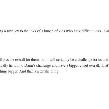
g a little joy to the lives of a bunch of kids who have difficult lives.. Br
 provide overall for them, but it will certainly be a challenge for us an
y tie it in to Darin’s challenge and have a bigger effort overall. That
ng bigger. And that is a terrific thing.