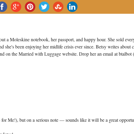
hout a Moleskine notebook, her passport, and happy hour. She sold ever
 she's been enjoying her midlife crisis ever since. Betsy writes about cr
and on the Married with Luggage website. Drop her an email at btalbot
r Me!), but on a serious note — sounds like it will be a great opportu