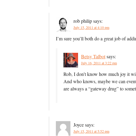
rob philip
says:
July 15, 2011 at 4:10 pm
I’m sure you’ll both do a great job of addin
Betsy Talbot
says:
July 16, 2011 at 3:22 pm
Rob, I don’t know how much joy it will
And who knows, maybe we can eventuall
are always a “gateway drug” to somethi
Joyce
says:
July 15, 2011 at 5:52 pm