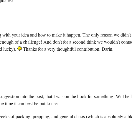
pdates!
ng with your idea and how to make it happen. The only reason we didn’t 
t enough of a challenge! And don’t for a second think we wouldn’t contac
nd lucky).
Thanks for a very thoughtful contribution, Darin.
suggestion into the post, that I was on the hook for something! Will b
he time it can best be put to use.
eeks of packing, prepping, and general chaos (which is absolutely a bla