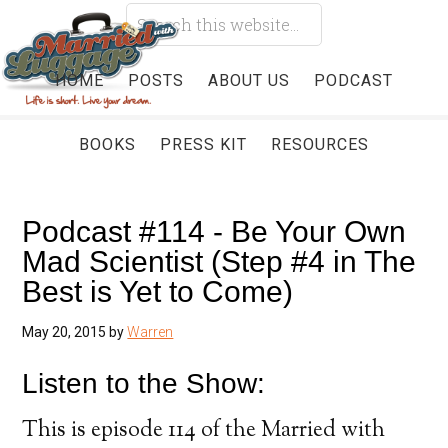
HOME
POSTS
ABOUT US
PODCAST
BOOKS
PRESS KIT
RESOURCES
Podcast #114 - Be Your Own
Mad Scientist (Step #4 in The
Best is Yet to Come)
May 20, 2015
by
Warren
Listen to the Show:
This is episode 114 of the Married with