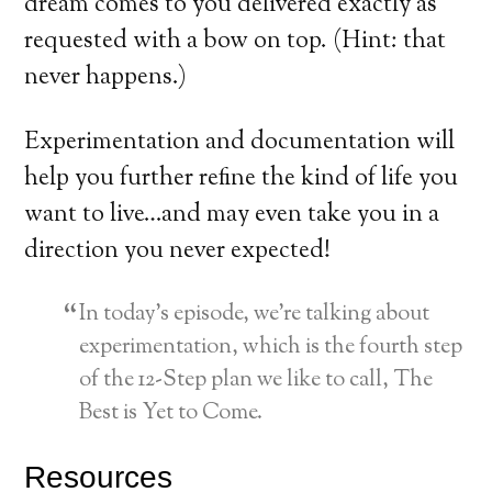
dream comes to you delivered exactly as
requested with a bow on top. (Hint: that
never happens.)
Experimentation and documentation will
help you further refine the kind of life you
want to live…and may even take you in a
direction you never expected!
In today’s episode, we’re talking about
experimentation, which is the fourth step
of the 12-Step plan we like to call, The
Best is Yet to Come.
Resources