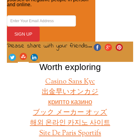
and online.
Please share with your friends...
Worth exploring
Casino Sans Kyc
出金早いオンカジ
крипто казино
ブック メーカー オッズ
해외 온라인 카지노 사이트
Site De Paris Sportifs