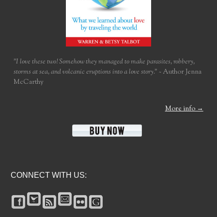
"I love these two! Somehow they managed to make parasites, robbery,
storms at sea, and volcanic eruptions into a love story."
~ Author Jenna
McCarthy
More info →
CONNECT WITH US: