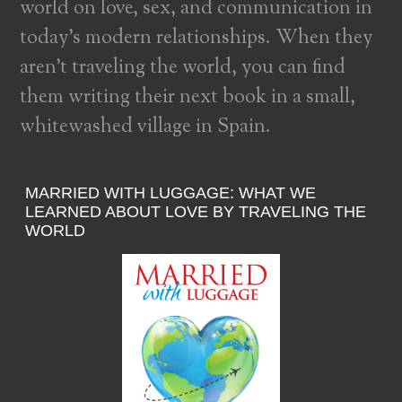
world on love, sex, and communication in
today’s modern relationships. When they
aren’t traveling the world, you can find
them writing their next book in a small,
whitewashed village in Spain.
MARRIED WITH LUGGAGE: WHAT WE
LEARNED ABOUT LOVE BY TRAVELING THE
WORLD