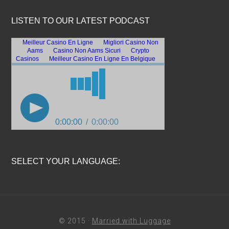
LISTEN TO OUR LATEST PODCAST
SELECT YOUR LANGUAGE:
© 2015 ·
Married with Luggage