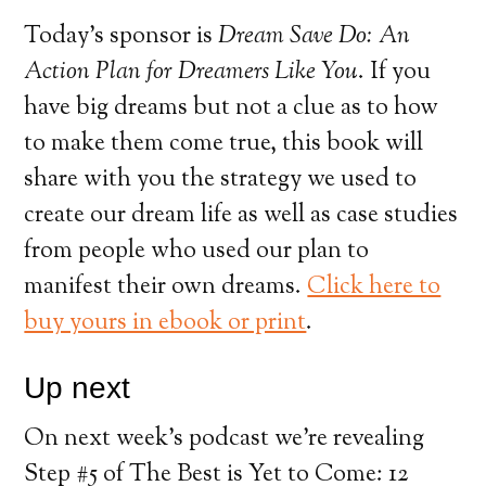
Today’s sponsor is
Dream Save Do: An
Action Plan for Dreamers Like You
. If you
have big dreams but not a clue as to how
to make them come true, this book will
share with you the strategy we used to
create our dream life as well as case studies
from people who used our plan to
manifest their own dreams.
Click here to
buy yours in ebook or print
.
Up next
On next week’s podcast we’re revealing
Step #5 of The Best is Yet to Come: 12