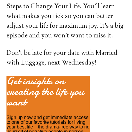
Steps to Change Your Life. You’ll learn
what makes you tick so you can better
adjust your life for maximum joy. It’s a big
episode and you won’t want to miss it.
Don’t be late for your date with Married
with Luggage, next Wednesday!
Get insights on
creating the life you
want
Sign up now and get immediate access
to one of our favorite tutorials for living
your best life – the drama-free way to rid
yourself of negative people in person