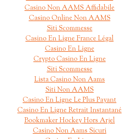
Casino Non AAMS Affidabile
Casino Online Non AAMS
Siti Scommesse
Casino En Ligne France Légal
Casino En Ligne
Crypto Casino En Ligne
Siti Scommesse
Lista Casino Non Aams
Siti Non AAMS
Casino En Ligne Le Plus Payant
Casino En Ligne Retrait Instantané
Bookmaker Hockey Hors Arjel
Casino Non Aams Sicuri