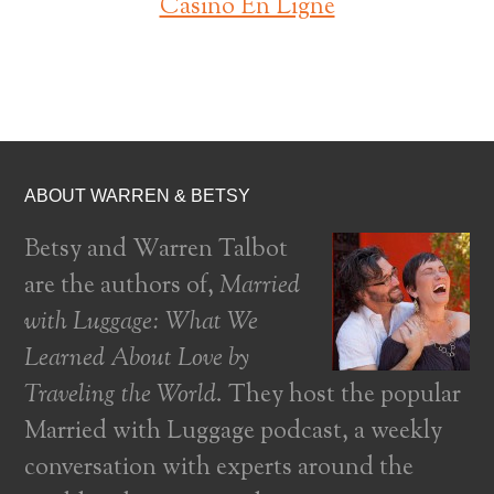
Casino En Ligne
ABOUT WARREN & BETSY
Betsy and Warren Talbot
are the authors of,
Married
with Luggage: What We
Learned About Love by
Traveling the World
. They host the popular
Married with Luggage podcast, a weekly
conversation with experts around the