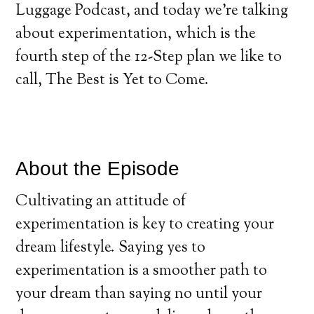
Luggage Podcast, and today we’re talking
about experimentation, which is the
fourth step of the 12-Step plan we like to
call, The Best is Yet to Come.
About the Episode
Cultivating an attitude of
experimentation is key to creating your
dream lifestyle. Saying yes to
experimentation is a smoother path to
your dream than saying no until your