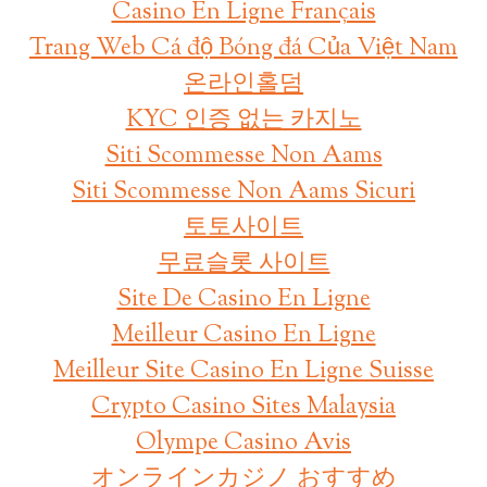
Casino En Ligne Français
Trang Web Cá độ Bóng đá Của Việt Nam
온라인홀덤
KYC 인증 없는 카지노
Siti Scommesse Non Aams
Siti Scommesse Non Aams Sicuri
토토사이트
무료슬롯 사이트
Site De Casino En Ligne
Meilleur Casino En Ligne
Meilleur Site Casino En Ligne Suisse
Crypto Casino Sites Malaysia
Olympe Casino Avis
オンラインカジノ おすすめ