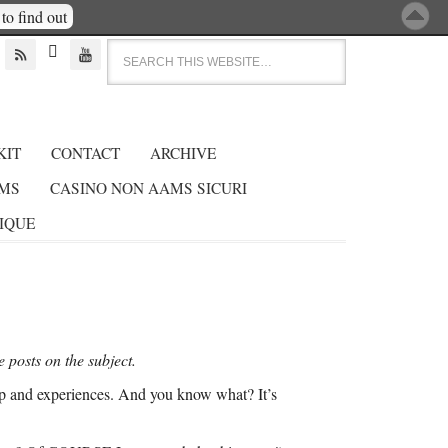
to find out



KIT
CONTACT
ARCHIVE
AMS
CASINO NON AAMS SICURI
GIQUE
e posts on the subject.
trip and experiences. And you know what? It’s