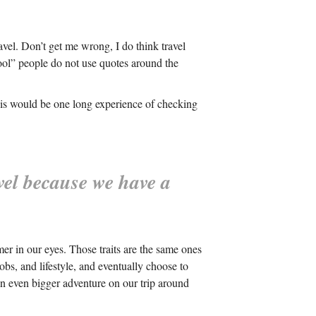
ravel. Don’t get me wrong, I do think travel
 “cool” people do not use quotes around the
 this would be one long experience of checking
avel because we have a
mer in our eyes. Those traits are the same ones
bs, and lifestyle, and eventually choose to
 an even bigger adventure on our trip around