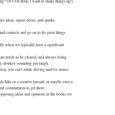
dding? Of COURSE I want to shake things up!)
tes ideas, opens doors, and sparks
 and contacts and go on to do great things
ially when we typically have a significant
 air needs to be cleared, and always being
big, donkey-sounding gut laugh.
 way you can’t while driving and we notice
gh hike or a creative pursuit, or maybe even a
and commitment to get there.
d opposing ideas and opinions in the books we