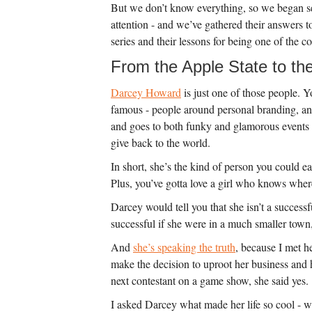
But we don’t know everything, so we began see
attention - and we’ve gathered their answers to 
series and their lessons for being one of the co
From the Apple State to th
Darcey Howard
is just one of those people. 
famous - people around personal branding, an
and goes to both funky and glamorous events o
give back to the world.
In short, she’s the kind of person you could eas
Plus, you’ve gotta love a girl who knows where 
Darcey would tell you that she isn’t a succes
successful if she were in a much smaller town
And
she’s speaking the truth
, because I met h
make the decision to uproot her business and h
next contestant on a game show, she said yes.
I asked Darcey what made her life so cool - w