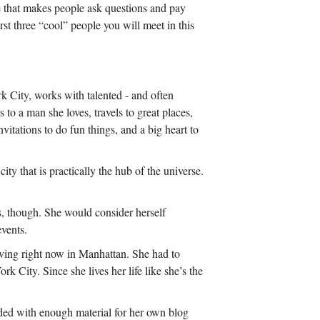
e that makes people ask questions and pay
irst three “cool” people you will meet in this
k City, works with talented - and often
 to a man she loves, travels to great places,
itations to do fun things, and a big heart to
ity that is practically the hub of the universe.
s, though. She would consider herself
events.
living right now in Manhattan. She had to
k City. Since she lives her life like she’s the
nded with enough material for her own blog