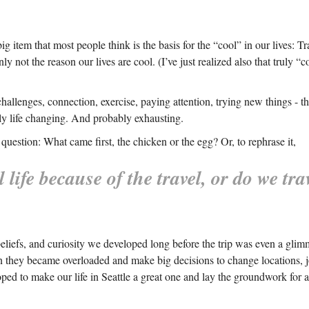
ig item that most people think is the basis for the “cool” in our lives: T
ainly not the reason our lives are cool. (I’ve just realized also that truly
e, challenges, connection, exercise, paying attention, trying new things -
eally life changing. And probably exhausting.
question: What came first, the chicken or the egg? Or, to rephrase it,
 life because of the travel, or do we tr
beliefs, and curiosity we developed long before the trip was even a glim
en they became overloaded and make big decisions to change locations, jo
loped to make our life in Seattle a great one and lay the groundwork for