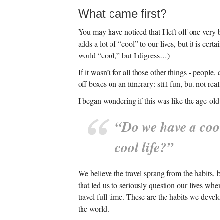
What came first?
You may have noticed that I left off one very b
adds a lot of “cool” to our lives, but it is cert
world “cool,” but I digress…)
If it wasn’t for all those other things - peopl
off boxes on an itinerary: still fun, but not r
I began wondering if this was like the age-old 
“Do we have a cool
cool life?”
We believe the travel sprang from the habits, 
that led us to seriously question our lives wh
travel full time. These are the habits we deve
the world.