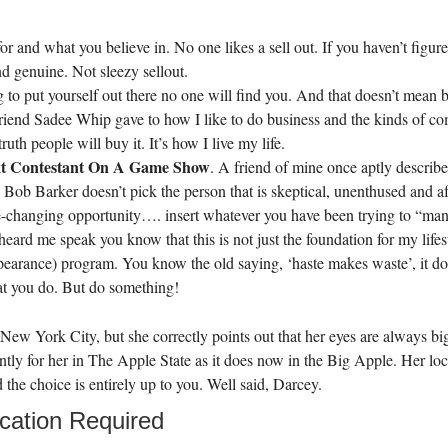
 and what you believe in. No one likes a sell out. If you haven’t figure
d genuine. Not sleezy sellout.
ing to put yourself out there no one will find you. And that doesn’t m
riend Sadee Whip gave to how I like to do business and the kinds of com
uth people will buy it. It’s how I live my life.
ext Contestant On A Game Show
. A friend of mine once aptly described
 Barker doesn’t pick the person that is skeptical, unenthused and afr
life-changing opportunity…. insert whatever you have been trying to “mani
 heard me speak you know that this is not just the foundation for my lif
ance) program. You know the old saying, ‘haste makes waste’, it does
at you do. But do something!
ew York City, but she correctly points out that her eyes are always bi
ntly for her in The Apple State as it does now in the Big Apple. Her locati
d the choice is entirely up to you. Well said, Darcey.
cation Required