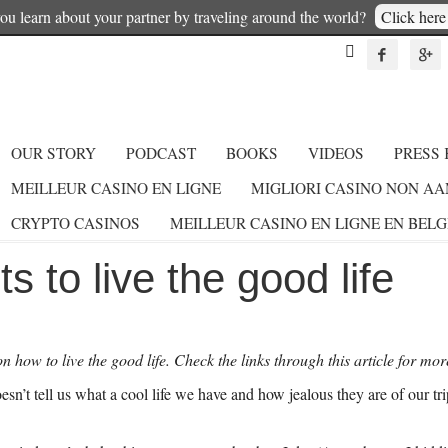
u learn about your partner by traveling around the world?
Click here 



OUR STORY
PODCAST
BOOKS
VIDEOS
PRESS 
MEILLEUR CASINO EN LIGNE
MIGLIORI CASINO NON A
CRYPTO CASINOS
MEILLEUR CASINO EN LIGNE EN BEL
s to live the good life
s on how to live the good life. Check the links through this article for mor
esn’t tell us what a cool life we have and how jealous they are of our 