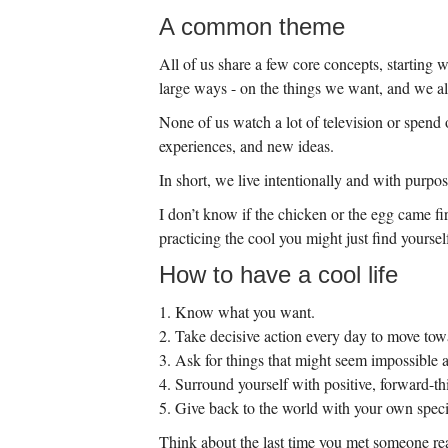
A common theme
All of us share a few core concepts, starting 
large ways - on the things we want, and we al
None of us watch a lot of television or spend 
experiences, and new ideas.
In short, we live intentionally and with purpos
I don’t know if the chicken or the egg came fi
practicing the cool you might just find yoursel
How to have a cool life
1. Know what you want.
2. Take decisive action every day to move towa
3. Ask for things that might seem impossible a
4. Surround yourself with positive, forward-t
5. Give back to the world with your own specia
Think about the last time you met someone real