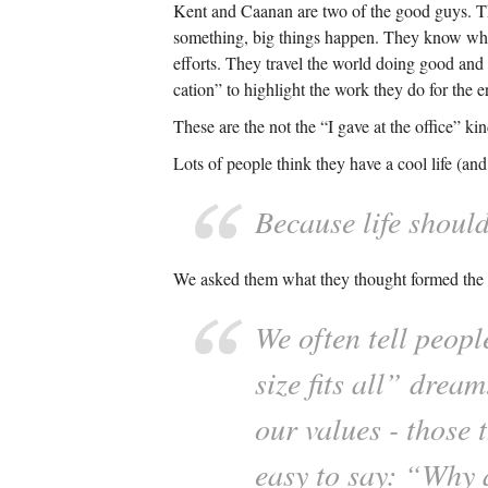
Kent and Caanan are two of the good guys. Th
something, big things happen. They know what
efforts. They travel the world doing good and in
cation” to highlight the work they do for the 
These are the not the “I gave at the office” k
Lots of people think they have a cool life (an
Because life shoul
We asked them what they thought formed the ba
We often tell peopl
size fits all” drea
our values - those 
easy to say: “Why 