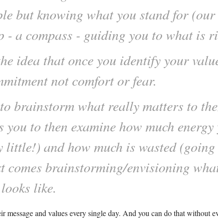
le but knowing what you stand for (our 
 a compass - guiding you to what is rig
the idea that once you identify your value
mmitment not comfort or fear.
to brainstorm what really matters to the
ws you to then examine how much energy 
 little!) and how much is wasted (going to
xt comes brainstorming/envisioning what
looks like.
eir message and values every single day. And you can do that without e