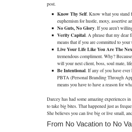
post.
Know Thy Self
. Know what you stand for
euphemism for hustle, moxy, assertive an
No Guts, No Glory
. If you aren’t will
Verity Capital
. A phrase that my dear f
means that if you are committed to your tr
Live Your Life Like You Are The N
tremendous compliment. Why? Because Bob
will your next client, boss, soul mate, 
Be Intentional
. If any of you have ever
PBTA (Personal Branding Through Appear
means you have to have a reason for wh
Darcey has had some amazing experiences in N
to take big bites. That happened just as freque
She believes you can live big or live small, an
From No Vacation to No Va