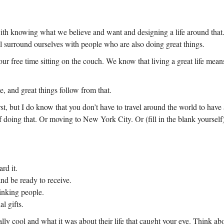
with knowing what we believe and want and designing a life around that. 
l surround ourselves with people who are also doing great things.
our free time sitting on the couch. We know that living a great life mea
e, and great things follow from that.
rst, but I do know that you don’t have to travel around the world to hav
f doing that. Or moving to New York City. Or (fill in the blank yourself)
rd it.
nd be ready to receive.
hinking people.
l gifts.
ly cool and what it was about their life that caught your eye. Think abo