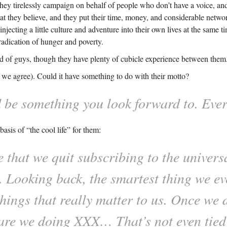
ey tirelessly campaign on behalf of people who don’t have a voice, an
 they believe, and they put their time, money, and considerable networ
jecting a little culture and adventure into their own lives at the same ti
eradication of hunger and poverty.
ind of guys, though they have plenty of cubicle experience between them
d we agree). Could it have something to do with their motto?
d be something you look forward to. Ever
sis of “the cool life” for them:
e that we quit subscribing to the univer
m. Looking back, the smartest thing we e
things that really matter to us. Once we 
are we doing XXX… That’s not even tied 