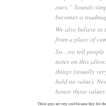
ours.” Sounds simp
becomes a roadmap -
We also believe in 
from a place of co
So…we tell people 
notes on this allo
things (usually very
hold no value). Ne
honor those values 
These guys are very cool because they live th