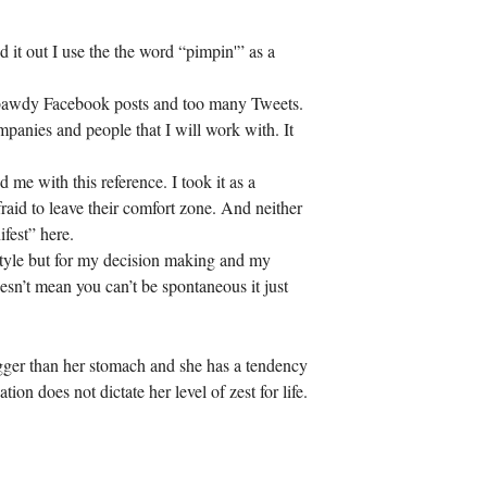
d it out I use the the word “pimpin'” as a
ean bawdy Facebook posts and too many Tweets.
panies and people that I will work with. It
 me with this reference. I took it as a
aid to leave their comfort zone. And neither
fest” here.
estyle but for my decision making and my
n’t mean you can’t be spontaneous it just
gger than her stomach and she has a tendency
on does not dictate her level of zest for life.