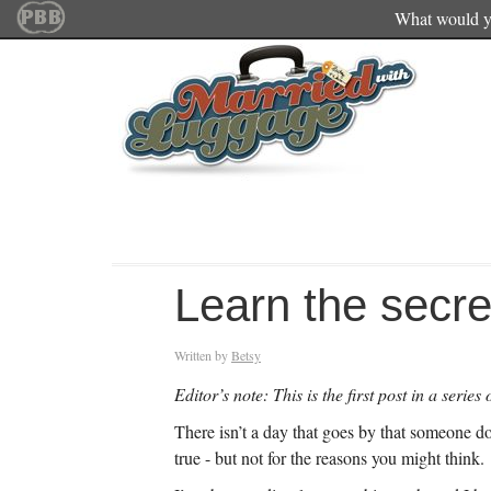
What would yo
Learn the secret
Written by
Betsy
Editor’s note: This is the first post in a serie
There isn’t a day that goes by that someone do
true - but not for the reasons you might think.