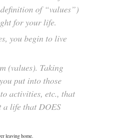
definition of “values”)
ht for your life.
s, you begin to live
m (values). Taking
you put into those
 activities, etc., that
 a life that DOES
ver leaving home.