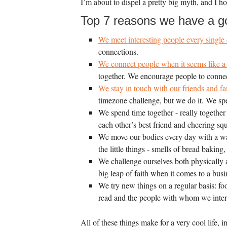
I’m about to dispel a pretty big myth, and I
Top 7 reasons we have a go
We meet interesting people every single 
connections.
We connect people when it seems like a 
together. We encourage people to connect
We stay in touch with our friends and fam
timezone challenge, but we do it. We sp
We spend time together - really together
each other’s best friend and cheering sq
We move our bodies every day with a wal
the little things - smells of bread bakin
We challenge ourselves both physically a
big leap of faith when it comes to a bu
We try new things on a regular basis: fo
read and the people with whom we inter
All of these things make for a very cool life,