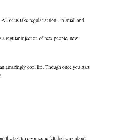
All of us take regular action - in small and
ns a regular injection of new people, new
e an amazingly cool life. Though once you start
.
ut the last time someone felt that way about