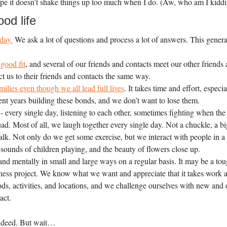
 hope it doesn’t shake things up too much when I do. (Aw, who am I ki
od life
day.
We ask a lot of questions and process a lot of answers. This genera
good fit
, and several of our friends and contacts meet our other friends
 us to their friends and contacts the same way.
ilies even though we all lead full lives
. It takes time and effort, espec
ent years building these bonds, and we don’t want to lose them.
 - every single day, listening to each other, sometimes fighting when the
uad. Most of all, we laugh together every single day. Not a chuckle, a 
k. Not only do we get some exercise, but we interact with people in a
g, sounds of children playing, and the beauty of flowers close up.
nd mentally in small and large ways on a regular basis. It may be a tou
siness project. We know what we want and appreciate that it takes work 
ods, activities, and locations, and we challenge ourselves with new an
act.
 indeed. But wait…