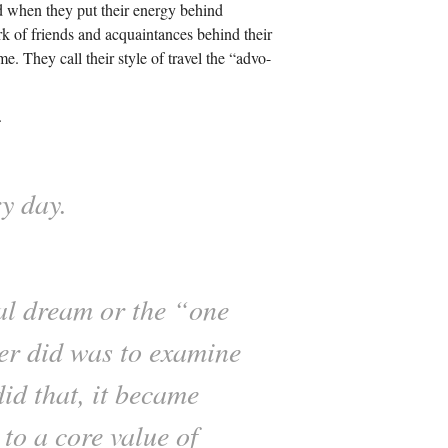
d when they put their energy behind
k of friends and acquaintances behind their
me. They call their style of travel the “advo-
.
y day.
sal dream or the “one
ver did was to examine
did that, it became
to a core value of