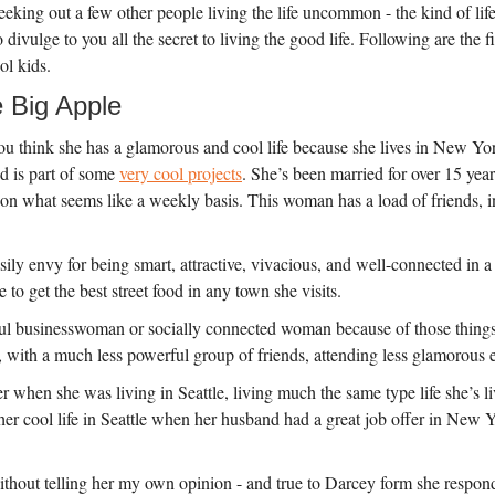
king out a few other people living the life uncommon - the kind of lif
divulge to you all the secret to living the good life. Following are the f
ol kids.
e Big Apple
You think she has a glamorous and cool life because she lives in New Yor
d is part of some
very cool projects
. She’s been married for over 15 years
n what seems like a weekly basis. This woman has a load of friends, inv
ily envy for being smart, attractive, vivacious, and well-connected in a c
to get the best street food in any town she visits.
sful businesswoman or socially connected woman because of those thing
, with a much less powerful group of friends, attending less glamorous 
er when she was living in Seattle, living much the same type life she’s 
er cool life in Seattle when her husband had a great job offer in New Yor
ithout telling her my own opinion - and true to Darcey form she respo