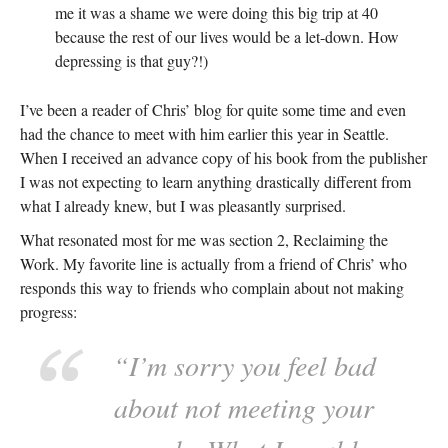
me it was a shame we were doing this big trip at 40
because the rest of our lives would be a let-down. How
depressing is that guy?!)
I’ve been a reader of Chris’ blog for quite some time and even
had the chance to meet with him earlier this year in Seattle.
When I received an advance copy of his book from the publisher
I was not expecting to learn anything drastically different from
what I already knew, but I was pleasantly surprised.
What resonated most for me was section 2, Reclaiming the
Work. My favorite line is actually from a friend of Chris’ who
responds this way to friends who complain about not making
progress:
“I’m sorry you feel bad
about not meeting your