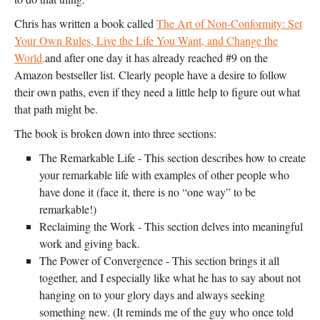
Chris has written a book called
The Art of Non-Conformity: Set
Your Own Rules, Live the Life You Want, and Change the
World,
and after one day it has already reached #9 on the
Amazon bestseller list. Clearly people have a desire to follow
their own paths, even if they need a little help to figure out what
that path might be.
The book is broken down into three sections:
The Remarkable Life - This section describes how to create
your remarkable life with examples of other people who
have done it (face it, there is no “one way” to be
remarkable!)
Reclaiming the Work - This section delves into meaningful
work and giving back.
The Power of Convergence - This section brings it all
together, and I especially like what he has to say about not
hanging on to your glory days and always seeking
something new. (It reminds me of the guy who once told