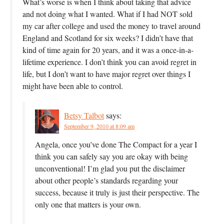
What’s worse is when I think about taking that advice
and not doing what I wanted. What if I had NOT sold
my car after college and used the money to travel around
England and Scotland for six weeks? I didn’t have that
kind of time again for 20 years, and it was a once-in-a-
lifetime experience. I don’t think you can avoid regret in
life, but I don’t want to have major regret over things I
might have been able to control.
Betsy Talbot
says:
September 9, 2010 at 8:09 am
Angela, once you’ve done The Compact for a year I
think you can safely say you are okay with being
unconventional! I’m glad you put the disclaimer
about other people’s standards regarding your
success, because it truly is just their perspective. The
only one that matters is your own.