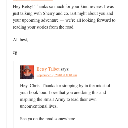
Hey Betsy! Thanks so much for your kind review. I was
just talking with Sherry and co. last night about you and
your upcoming adventure — we’re all looking forward to
reading your stories from the road.
All best,
cg
Betsy Talbot
says:
September 9, 2010 at 8:10 am
Hey, Chris. Thanks for stopping by in the midst of
your book tour. Love that you are doing this and
inspiring the Small Army to lead their own
unconventional lives.
See ya on the road somewhere!