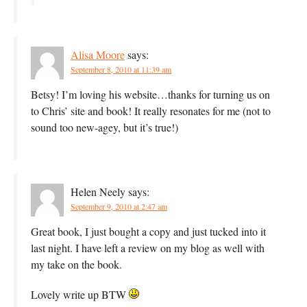
Alisa Moore
says:
September 8, 2010 at 11:39 am
Betsy! I’m loving his website…thanks for turning us on
to Chris’ site and book! It really resonates for me (not to
sound too new-agey, but it’s true!)
Helen Neely
says:
September 9, 2010 at 2:47 am
Great book, I just bought a copy and just tucked into it
last night. I have left a review on my blog as well with
my take on the book.
Lovely write up BTW