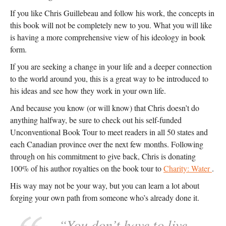
If you like Chris Guillebeau and follow his work, the concepts in
this book will not be completely new to you. What you will like
is having a more comprehensive view of his ideology in book
form.
If you are seeking a change in your life and a deeper connection
to the world around you, this is a great way to be introduced to
his ideas and see how they work in your own life.
And because you know (or will know) that Chris doesn’t do
anything halfway, be sure to check out his self-funded
Unconventional Book Tour to meet readers in all 50 states and
each Canadian province over the next few months. Following
through on his commitment to give back, Chris is donating
100% of his author royalties on the book tour to
Charity: Water
.
His way may not be your way, but you can learn a lot about
forging your own path from someone who’s already done it.
“You don’t have to live