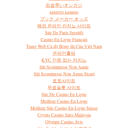
出金早いオンカジ
крипто казино
ブック メーカー オッズ
해외 온라인 카지노 사이트
Site De Paris Sportifs
Casino En Ligne Français
Trang Web Cá độ Bóng đá Của Việt Nam
온라인홀덤
KYC 인증 없는 카지노
Siti Scommesse Non Aams
Siti Scommesse Non Aams Sicuri
토토사이트
무료슬롯 사이트
Site De Casino En Ligne
Meilleur Casino En Ligne
Meilleur Site Casino En Ligne Suisse
Crypto Casino Sites Malaysia
Olympe Casino Avis