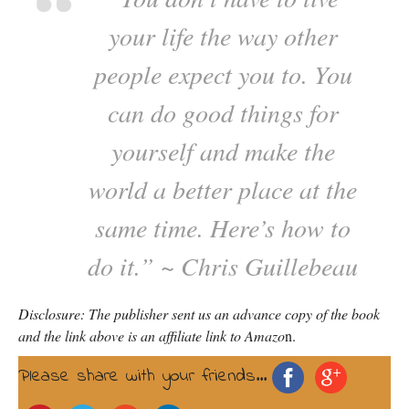
your life the way other
people expect you to. You
can do good things for
yourself and make the
world a better place at the
same time. Here’s how to
do it.” ~ Chris Guillebeau
Disclosure: The publisher sent us an advance copy of the book
and the link above is an affiliate link to Amazo
n.
Please share with your friends...