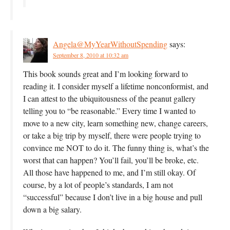
Angela@MyYearWithoutSpending
says:
September 8, 2010 at 10:32 am
This book sounds great and I’m looking forward to
reading it. I consider myself a lifetime nonconformist, and
I can attest to the ubiquitousness of the peanut gallery
telling you to “be reasonable.” Every time I wanted to
move to a new city, learn something new, change careers,
or take a big trip by myself, there were people trying to
convince me NOT to do it. The funny thing is, what’s the
worst that can happen? You’ll fail, you’ll be broke, etc.
All those have happened to me, and I’m still okay. Of
course, by a lot of people’s standards, I am not
“successful” because I don’t live in a big house and pull
down a big salary.