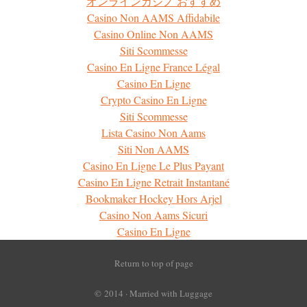
オンラインカジノ おすすめ
Casino Non AAMS Affidabile
Casino Online Non AAMS
Siti Scommesse
Casino En Ligne France Légal
Casino En Ligne
Crypto Casino En Ligne
Siti Scommesse
Lista Casino Non Aams
Siti Non AAMS
Casino En Ligne Le Plus Payant
Casino En Ligne Retrait Instantané
Bookmaker Hockey Hors Arjel
Casino Non Aams Sicuri
Casino En Ligne
Return to top of page
© 2014 ·
Married with Luggage