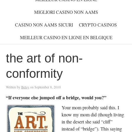
MIGLIORI CASINO NON AAMS
CASINO NON AAMS SICURI
CRYPTO CASINOS
MEILLEUR CASINO EN LIGNE EN BELGIQUE
the art of non-
conformity
Written by
Betsy
on
September 8, 2010
“If everyone else jumped off a bridge, would you?”
Your mom probably said this. I
know my mom did (though living
in the desert she said “cliff”
instead of “bridge”). This saying