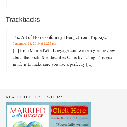
Trackbacks
The Art of Non-Conformity | Budget Your Trip
says:
September 11, 2010 at 12:23 pm
[...] from MarriedWithLuggage.com wrote a great review
about the book. She describes Chris by stating, “his goal
in life is to make sure you live a perfectly [...]
READ OUR LOVE STORY