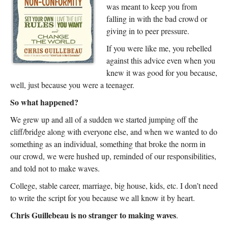
was meant to keep you from
falling in with the bad crowd or
giving in to peer pressure.
If you were like me, you rebelled
against this advice even when you
knew it was good for you because,
well, just because you were a teenager.
So what happened?
We grew up and all of a sudden we started jumping off the
cliff/bridge along with everyone else, and when we wanted to do
something as an individual, something that broke the norm in
our crowd, we were hushed up, reminded of our responsibilities,
and told not to make waves.
College, stable career, marriage, big house, kids, etc. I don’t need
to write the script for you because we all know it by heart.
Chris Guillebeau is no stranger to making waves
.