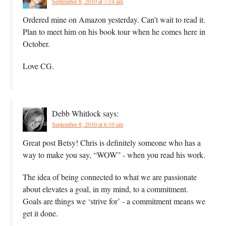
September 8, 2010 at 7:14 am
Ordered mine on Amazon yesterday. Can’t wait to read it.
Plan to meet him on his book tour when he comes here in
October.
Love CG.
Debb Whitlock
says:
September 8, 2010 at 6:10 am
Great post Betsy! Chris is definitely someone who has a
way to make you say, “WOW” - when you read his work.
The idea of being connected to what we are passionate
about elevates a goal, in my mind, to a commitment.
Goals are things we ‘strive for’ - a commitment means we
get it done.