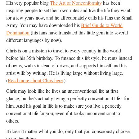
His very popular blog
The Art of Nonconformity
has been
inspiring people to set their own rules and live the life they want
for a few years now, and he affectionately calls his fans the Small
Army. You may have downloaded his
Brief Guide to World
Domination
(his fans have translated this little gem into several
different languages by now).
Chris is on a mission to travel to every country in the world
before his 35th birthday. To finance this lifestyle, he rents instead
of owns, walks instead of drives, and supports himself and his
artist wife by writing. He is living large without living large.
(
Read more about Chris here
.)
Chris may look like he lives an unconventional life at first
glance, but he’s actually living a perfectly conventional life - for
him. And his goal in life is to make sure you live a perfectly
conventional life for you, even if it looks unconventional to
others.
It doesn’t matter what you do, only that you consciously choose
to do that thing.