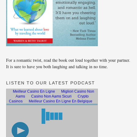
For a romantic twist, read the book out loud together with your partner.
It is sure to have you both laughing and talking in no time.
LISTEN TO OUR LATEST PODCAST