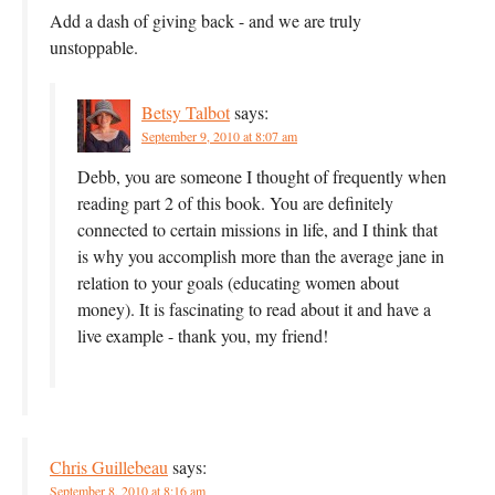
Add a dash of giving back - and we are truly
unstoppable.
Betsy Talbot
says:
September 9, 2010 at 8:07 am
Debb, you are someone I thought of frequently when
reading part 2 of this book. You are definitely
connected to certain missions in life, and I think that
is why you accomplish more than the average jane in
relation to your goals (educating women about
money). It is fascinating to read about it and have a
live example - thank you, my friend!
Chris Guillebeau
says:
September 8, 2010 at 8:16 am