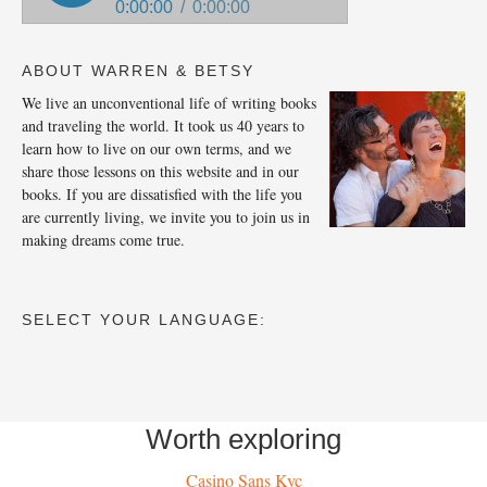
ABOUT WARREN & BETSY
We live an unconventional life of writing books
and traveling the world. It took us 40 years to
learn how to live on our own terms, and we
share those lessons on this website and in our
books. If you are dissatisfied with the life you
are currently living, we invite you to join us in
making dreams come true.
SELECT YOUR LANGUAGE:
Worth exploring
Casino Sans Kyc