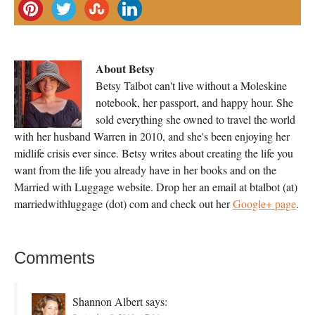
About Betsy
Betsy Talbot can't live without a Moleskine
notebook, her passport, and happy hour. She
sold everything she owned to travel the world
with her husband Warren in 2010, and she's been enjoying her
midlife crisis ever since. Betsy writes about creating the life you
want from the life you already have in her books and on the
Married with Luggage website. Drop her an email at btalbot (at)
marriedwithluggage (dot) com and check out her
Google+ page
.
Comments
Shannon Albert
says: