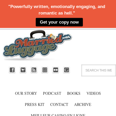
OUR STORY
PODCAST
BOOKS
VIDEOS
PRESS KIT
CONTACT
ARCHIVE
MEILLEUR CASINO EN LIGNE