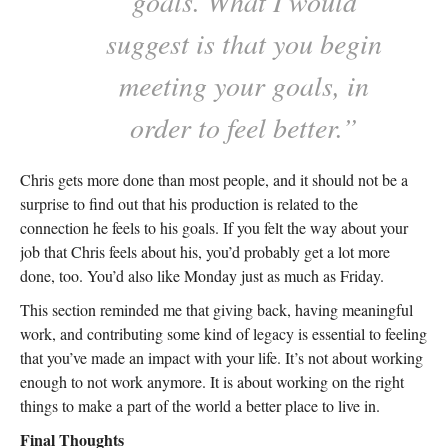
goals. What I would
suggest is that you begin
meeting your goals, in
order to feel better.”
Chris gets more done than most people, and it should not be a
surprise to find out that his production is related to the
connection he feels to his goals. If you felt the way about your
job that Chris feels about his, you’d probably get a lot more
done, too. You’d also like Monday just as much as Friday.
This section reminded me that giving back, having meaningful
work, and contributing some kind of legacy is essential to feeling
that you’ve made an impact with your life. It’s not about working
enough to not work anymore. It is about working on the right
things to make a part of the world a better place to live in.
Final Thoughts