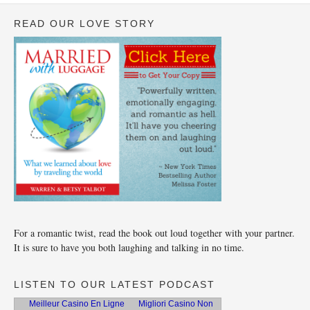
READ OUR LOVE STORY
For a romantic twist, read the book out loud together with your partner.
It is sure to have you both laughing and talking in no time.
LISTEN TO OUR LATEST PODCAST