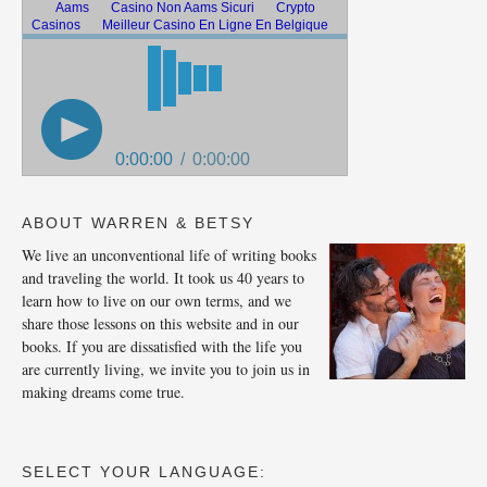
ABOUT WARREN & BETSY
We live an unconventional life of writing books
and traveling the world. It took us 40 years to
learn how to live on our own terms, and we
share those lessons on this website and in our
books. If you are dissatisfied with the life you
are currently living, we invite you to join us in
making dreams come true.
SELECT YOUR LANGUAGE: