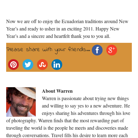
Now we are off to enjoy the Ecuadorian traditions around New
Year’s and ready to usher in an exciting 2011. Happy New
Year’s and a sincere and heartfelt thank you to you all.
Please share with your friends...
About Warren
Warren is passionate about trying new things
and willing to say yes to a new adventure. He
enjoys sharing his adventures through his love
of photography. Warren finds that the most rewarding part of
traveling the world is the people he meets and discoveries made
through conversations. Travel fills his desire to learn more each