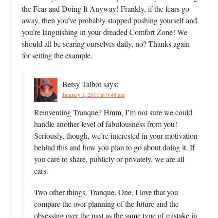
the Fear and Doing It Anyway! Frankly, if the fears go
away, then you’ve probably stopped pushing yourself and
you’re languishing in your dreaded Comfort Zone! We
should all be scaring ourselves daily, no? Thanks again
for setting the example.
Betsy Talbot
says:
January 1, 2011 at 9:48 am
Reinventing Tranque? Hmm, I’m not sure we could
handle another level of fabulousness from you!
Seriously, though, we’re interested in your motivation
behind this and how you plan to go about doing it. If
you care to share, publicly or privately, we are all
ears.
Two other things, Tranque. One, I love that you
compare the over-planning of the future and the
obsessing over the past as the same type of mistake in