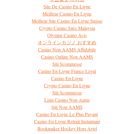
Site De Casino En Ligne
Meilleur Casino En Ligne
Meilleur Site Casino En Ligne Suisse
Crypto Casino Sites Malaysia
Olympe Casino Avis
オンラインカジノ おすすめ
Casino Non AAMS Affidabile
Casino Online Non AAMS
Siti Scommesse
Casino En Ligne France Légal
Casino En Ligne
Crypto Casino En Ligne
Siti Scommesse
Lista Casino Non Aams
Siti Non AAMS
Casino En Ligne Le Plus Payant
Casino En Ligne Retrait Instantané
Bookmaker Hockey Hors Arjel