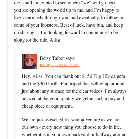
me, and I am excited to see where “we” will go next…
you are opening the world up to me, and I’m happy to
live vicariously through you, and eventually, to follow in
some of your footsteps. Best of luck, have fun, and keep
on sharing….I’m looking forward to continuing to be
along for the ride. Alisa
Betsy Talbot
says:
January 1, 2011 at 9:52 am
Hey, Alisa. You can thank our $150 Flip HD camera
and the $30 Gorilla Pod tripod that will wrap around
just about any surface for the clear videos. I’m always
amazed at the good quality we get in such a tiny and
cheap piece of equipment.
We are just as excited for your adventure as we are
our own - every new thing you choose to do in life,
whether it is in your own backyard or halfway around