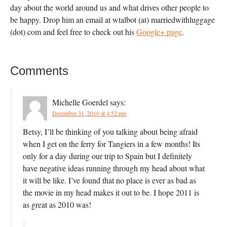
day about the world around us and what drives other people to
be happy. Drop him an email at wtalbot (at) marriedwithluggage
(dot) com and feel free to check out his
Google+ page
.
Comments
Michelle Goerdel
says:
December 31, 2010 at 4:52 pm
Betsy, I’ll be thinking of you talking about being afraid
when I get on the ferry for Tangiers in a few months! Its
only for a day during our trip to Spain but I definitely
have negative ideas running through my head about what
it will be like. I’ve found that no place is ever as bad as
the movie in my head makes it out to be. I hope 2011 is
as great as 2010 was!