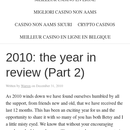
MIGLIORI CASINO NON AAMS
CASINO NON AAMS SICURI
CRYPTO CASINOS
MEILLEUR CASINO EN LIGNE EN BELGIQUE
2010: the year in
review (Part 2)
Written by
Warren
on
December 31, 2010
As 2010 winds down we have found ourselves humbled by all
the support, from friends new and old, that we have received the
last 12 months. This has been an exciting year for us and the
opportunity to share it with so many of you has both Betsy and I
a little misty eyed. We know that without your encouraging