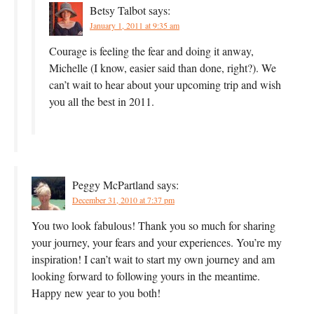
Betsy Talbot
says:
January 1, 2011 at 9:35 am
Courage is feeling the fear and doing it anway,
Michelle (I know, easier said than done, right?). We
can’t wait to hear about your upcoming trip and wish
you all the best in 2011.
Peggy McPartland
says:
December 31, 2010 at 7:37 pm
You two look fabulous! Thank you so much for sharing
your journey, your fears and your experiences. You’re my
inspiration! I can’t wait to start my own journey and am
looking forward to following yours in the meantime.
Happy new year to you both!