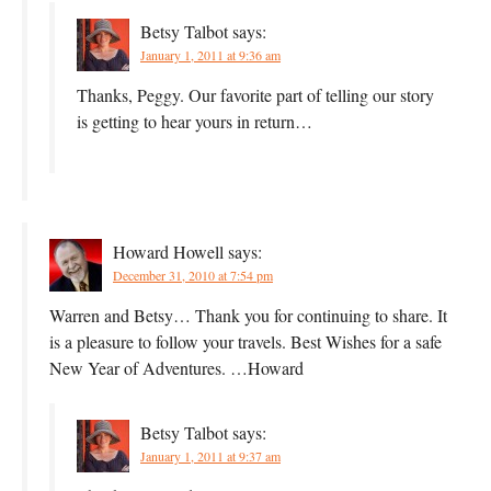
Betsy Talbot
says:
January 1, 2011 at 9:36 am
Thanks, Peggy. Our favorite part of telling our story
is getting to hear yours in return…
Howard Howell
says:
December 31, 2010 at 7:54 pm
Warren and Betsy… Thank you for continuing to share. It
is a pleasure to follow your travels. Best Wishes for a safe
New Year of Adventures. …Howard
Betsy Talbot
says:
January 1, 2011 at 9:37 am