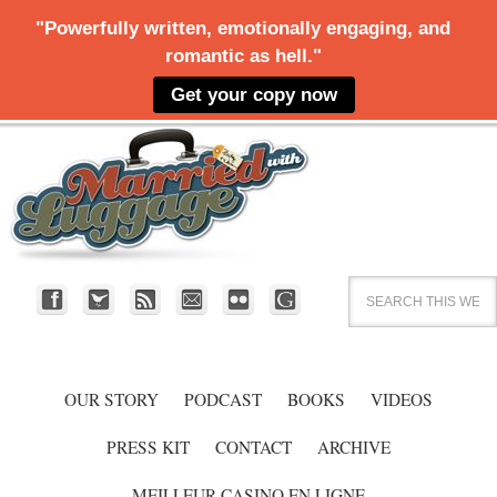
OUR STORY
PODCAST
BOOKS
VIDEOS
PRESS KIT
CONTACT
ARCHIVE
MEILLEUR CASINO EN LIGNE