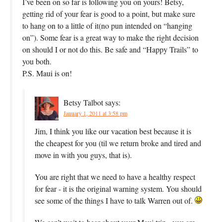
I’ve been on so far is following you on yours! Betsy,
getting rid of your fear is good to a point, but make sure
to hang on to a little of it(no pun intended on “hanging
on”). Some fear is a great way to make the right decision
on should I or not do this. Be safe and “Happy Trails” to
you both.
P.S. Maui is on!
Betsy Talbot
says:
January 1, 2011 at 3:58 pm
Jim, I think you like our vacation best because it is
the cheapest for you (til we return broke and tired and
move in with you guys, that is).
You are right that we need to have a healthy respect
for fear - it is the original warning system. You should
see some of the things I have to talk Warren out of.