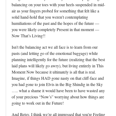
balancing on your toes with your heels suspended in mid-
air as your fingers probed for something that felt like a
solid hand-hold that you weren’t contemplating
humiliations of the past and the hopes of the future —
you were likely completely Present in that moment —
Now That’s Living!!
Isn’t the balancing act we all face is to learn from our
pasts (and letting go of the emotional baggage) while
planning intelligently for the future (realizing that the best
laid plans will likely go awry), but living entirely in This
Moment Now because it ultimately is all that is real.
Imagine, if things HAD gone nasty on that cliff-face and
you had gone to join Elvis in the Big Shindig in the Sky
….. what a shame it would have been to have wasted any
of your precious “Now’s” worrying about how things are
going to work out in the Future!
And Betsy, I think we’re all impressed that you’re Feeling