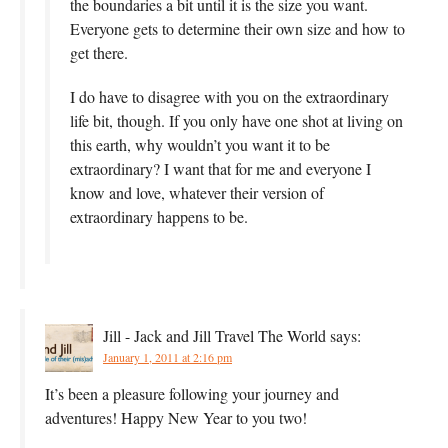
the boundaries a bit until it is the size you want.
Everyone gets to determine their own size and how to
get there.
I do have to disagree with you on the extraordinary
life bit, though. If you only have one shot at living on
this earth, why wouldn’t you want it to be
extraordinary? I want that for me and everyone I
know and love, whatever their version of
extraordinary happens to be.
Jill - Jack and Jill Travel The World
says:
January 1, 2011 at 2:16 pm
It’s been a pleasure following your journey and
adventures! Happy New Year to you two!