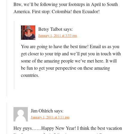
Btw, we’ll be following your footsteps in April to South
America. First stop: Colombia! then Ecuador!
Betsy Talbot
says:
January 1, 2011 at 3:53 pm
You are going to have the best time! Email us as you
get closer to your trip and we’ll put you in touch with
some of the amazing people we’ve met here. It will
be fun to get your perspective on these amazing
countries.
Jim Ohlrich
says:
January 1, 2011 at 3:11 pm
Hey guys……Happy New Year! I think the best vacation