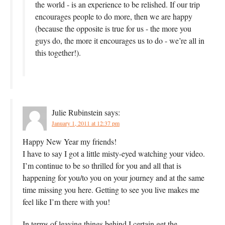
the world - is an experience to be relished. If our trip
encourages people to do more, then we are happy
(because the opposite is true for us - the more you
guys do, the more it encourages us to do - we’re all in
this together!).
Julie Rubinstein
says:
January 1, 2011 at 12:37 pm
Happy New Year my friends!
I have to say I got a little misty-eyed watching your video.
I’m continue to be so thrilled for you and all that is
happening for you/to you on your journey and at the same
time missing you here. Getting to see you live makes me
feel like I’m there with you!
In terms of leaving things behind I certain get the