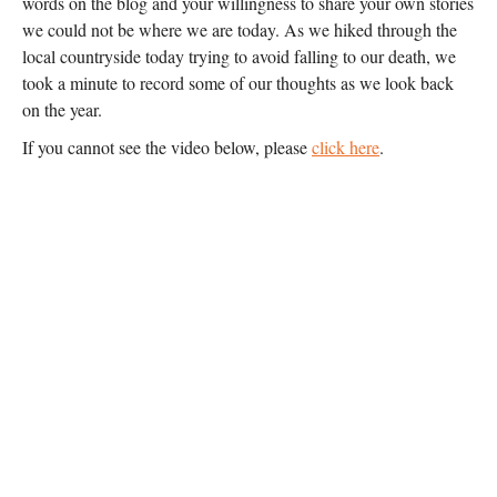
words on the blog and your willingness to share your own stories
we could not be where we are today. As we hiked through the
local countryside today trying to avoid falling to our death, we
took a minute to record some of our thoughts as we look back
on the year.
If you cannot see the video below, please
click here
.