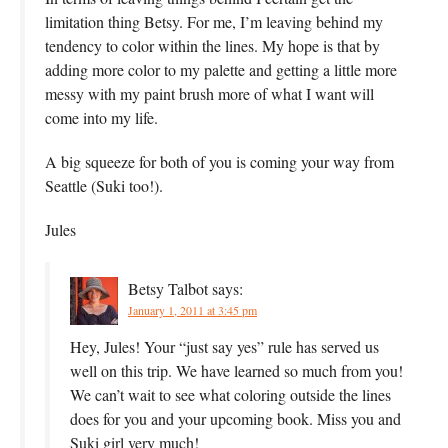
limitation thing Betsy. For me, I’m leaving behind my
tendency to color within the lines. My hope is that by
adding more color to my palette and getting a little more
messy with my paint brush more of what I want will
come into my life.
A big squeeze for both of you is coming your way from
Seattle (Suki too!).
Jules
Betsy Talbot
says:
January 1, 2011 at 3:45 pm
Hey, Jules! Your “just say yes” rule has served us
well on this trip. We have learned so much from you!
We can’t wait to see what coloring outside the lines
does for you and your upcoming book. Miss you and
Suki girl very much!