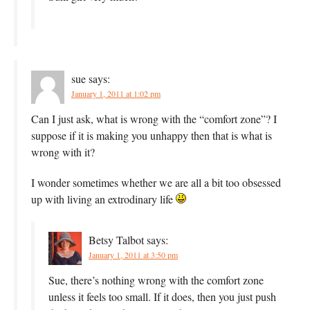
sue
says:
January 1, 2011 at 1:02 pm
Can I just ask, what is wrong with the “comfort zone”? I
suppose if it is making you unhappy then that is what is
wrong with it?
I wonder sometimes whether we are all a bit too obsessed
up with living an extrodinary life
Betsy Talbot
says:
January 1, 2011 at 3:50 pm
Sue, there’s nothing wrong with the comfort zone
unless it feels too small. If it does, then you just push