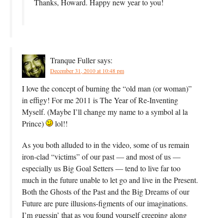
Thanks, Howard. Happy new year to you!
Tranque Fuller
says:
December 31, 2010 at 10:48 pm
I love the concept of burning the “old man (or woman)”
in effigy! For me 2011 is The Year of Re-Inventing
Myself. (Maybe I’ll change my name to a symbol al la
Prince)
lol!!
As you both alluded to in the video, some of us remain
iron-clad “victims” of our past — and most of us —
especially us Big Goal Setters — tend to live far too
much in the future unable to let go and live in the Present.
Both the Ghosts of the Past and the Big Dreams of our
Future are pure illusions-figments of our imaginations.
I’m guessin’ that as you found yourself creeping along