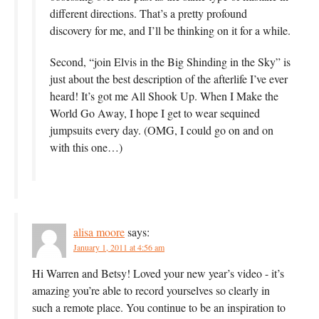
different directions. That’s a pretty profound
discovery for me, and I’ll be thinking on it for a while.
Second, “join Elvis in the Big Shinding in the Sky” is
just about the best description of the afterlife I’ve ever
heard! It’s got me All Shook Up. When I Make the
World Go Away, I hope I get to wear sequined
jumpsuits every day. (OMG, I could go on and on
with this one…)
alisa moore
says:
January 1, 2011 at 4:56 am
Hi Warren and Betsy! Loved your new year’s video - it’s
amazing you’re able to record yourselves so clearly in
such a remote place. You continue to be an inspiration to