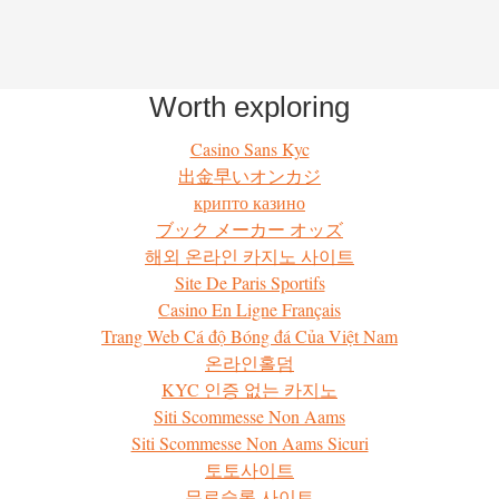
Worth exploring
Casino Sans Kyc
出金早いオンカジ
крипто казино
ブック メーカー オッズ
해외 온라인 카지노 사이트
Site De Paris Sportifs
Casino En Ligne Français
Trang Web Cá độ Bóng đá Của Việt Nam
온라인홀덤
KYC 인증 없는 카지노
Siti Scommesse Non Aams
Siti Scommesse Non Aams Sicuri
토토사이트
무료슬롯 사이트