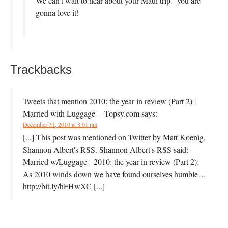
We can’t wait to hear about your Maui trip - you are
gonna love it!
Trackbacks
Tweets that mention 2010: the year in review (Part 2) |
Married with Luggage -- Topsy.com
says:
December 31, 2010 at 8:01 pm
[...] This post was mentioned on Twitter by Matt Koenig,
Shannon Albert's RSS. Shannon Albert's RSS said:
Married w/Luggage - 2010: the year in review (Part 2):
As 2010 winds down we have found ourselves humble…
http://bit.ly/hFHwXC [...]